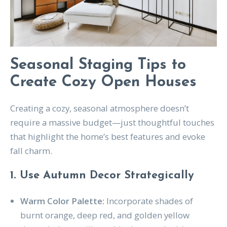
Seasonal Staging Tips to
Create Cozy Open Houses
Creating a cozy, seasonal atmosphere doesn’t
require a massive budget—just thoughtful touches
that highlight the home’s best features and evoke
fall charm.
1. Use Autumn Decor Strategically
Warm Color Palette:
Incorporate shades of
burnt orange, deep red, and golden yellow