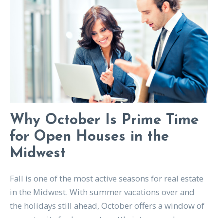
Why October Is Prime Time
for Open Houses in the
Midwest
Fall is one of the most active seasons for real estate
in the Midwest. With summer vacations over and
the holidays still ahead, October offers a window of