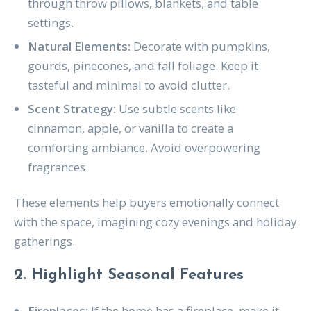
through throw pillows, blankets, and table
settings.
Natural Elements:
Decorate with pumpkins,
gourds, pinecones, and fall foliage. Keep it
tasteful and minimal to avoid clutter.
Scent Strategy:
Use subtle scents like
cinnamon, apple, or vanilla to create a
comforting ambiance. Avoid overpowering
fragrances.
These elements help buyers emotionally connect
with the space, imagining cozy evenings and holiday
gatherings.
2. Highlight Seasonal Features
Fireplaces:
If the home has a fireplace, make it