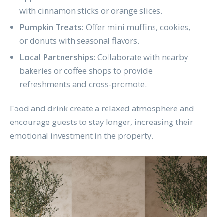
with cinnamon sticks or orange slices.
Pumpkin Treats:
Offer mini muffins, cookies,
or donuts with seasonal flavors.
Local Partnerships:
Collaborate with nearby
bakeries or coffee shops to provide
refreshments and cross-promote.
Food and drink create a relaxed atmosphere and
encourage guests to stay longer, increasing their
emotional investment in the property.