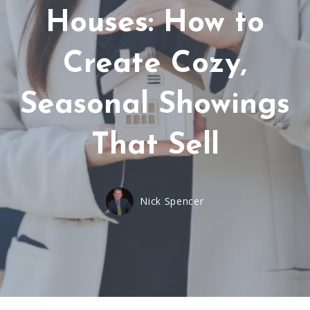
Houses: How to
Create Cozy,
Seasonal Showings
That Sell
Nick Spencer