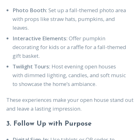
Photo Booth:
Set up a fall-themed photo area
with props like straw hats, pumpkins, and
leaves.
Interactive Elements:
Offer pumpkin
decorating for kids or a raffle for a fall-themed
gift basket.
Twilight Tours:
Host evening open houses
with dimmed lighting, candles, and soft music
to showcase the home’s ambiance.
These experiences make your open house stand out
and leave a lasting impression.
3. Follow Up with Purpose
Digital Sign-In:
Use tablets or QR codes to