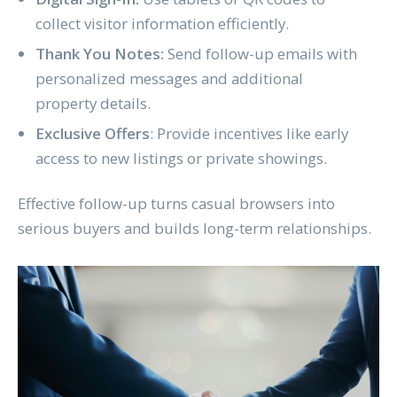
collect visitor information efficiently.
Thank You Notes:
Send follow-up emails with
personalized messages and additional
property details.
Exclusive Offers
: Provide incentives like early
access to new listings or private showings.
Effective follow-up turns casual browsers into
serious buyers and builds long-term relationships.