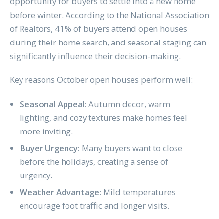
opportunity for buyers to settle into a new home
before winter. According to the National Association
of Realtors, 41% of buyers attend open houses
during their home search, and seasonal staging can
significantly influence their decision-making.
Key reasons October open houses perform well:
Seasonal Appeal:
Autumn decor, warm
lighting, and cozy textures make homes feel
more inviting.
Buyer Urgency:
Many buyers want to close
before the holidays, creating a sense of
urgency.
Weather Advantage:
Mild temperatures
encourage foot traffic and longer visits.