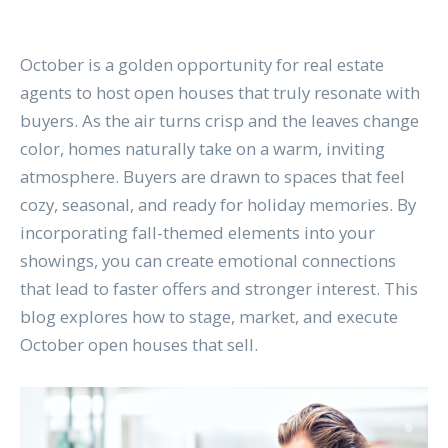
October is a golden opportunity for real estate
agents to host open houses that truly resonate with
buyers. As the air turns crisp and the leaves change
color, homes naturally take on a warm, inviting
atmosphere. Buyers are drawn to spaces that feel
cozy, seasonal, and ready for holiday memories. By
incorporating fall-themed elements into your
showings, you can create emotional connections
that lead to faster offers and stronger interest. This
blog explores how to stage, market, and execute
October open houses that sell.