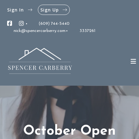
Sign In
Sign Up
(609) 744-5440
nick@spencercarberry.com
3337261
October Open