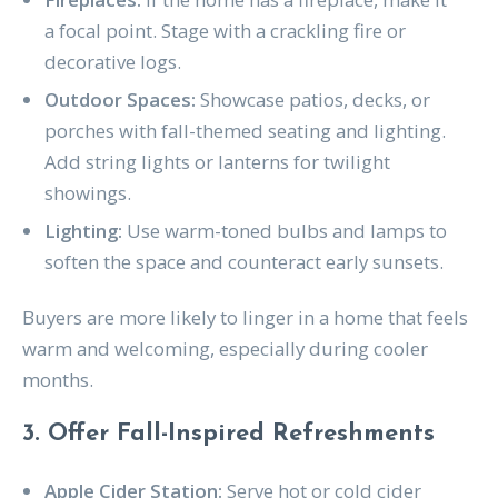
a focal point. Stage with a crackling fire or
decorative logs.
Outdoor Spaces:
Showcase patios, decks, or
porches with fall-themed seating and lighting.
Add string lights or lanterns for twilight
showings.
Lighting:
Use warm-toned bulbs and lamps to
soften the space and counteract early sunsets.
Buyers are more likely to linger in a home that feels
warm and welcoming, especially during cooler
months.
3. Offer Fall-Inspired Refreshments
Apple Cider Station:
Serve hot or cold cider