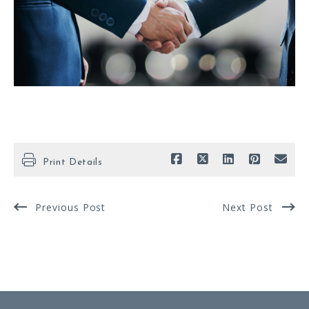
Print Details
Previous Post
Next Post