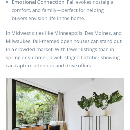
Emotional Connection:
Fall evokes nostalgia,
comfort, and family—perfect for helping
buyers envision life in the home.
In Midwest cities like Minneapolis, Des Moines, and
Milwaukee, fall-themed open houses can stand out
in a crowded market. With fewer listings than in
spring or summer, a well-staged October showing
can capture attention and drive offers.