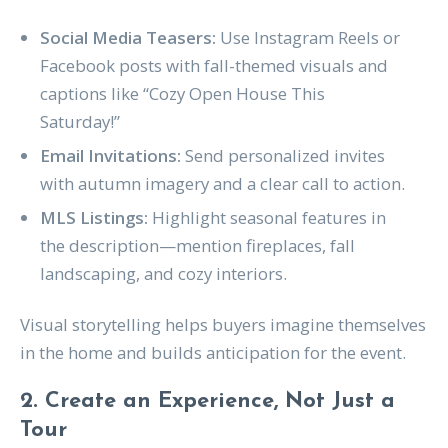
Social Media Teasers:
Use Instagram Reels or
Facebook posts with fall-themed visuals and
captions like “Cozy Open House This
Saturday!”
Email Invitations:
Send personalized invites
with autumn imagery and a clear call to action.
MLS Listings:
Highlight seasonal features in
the description—mention fireplaces, fall
landscaping, and cozy interiors.
Visual storytelling helps buyers imagine themselves
in the home and builds anticipation for the event.
2. Create an Experience, Not Just a
Tour