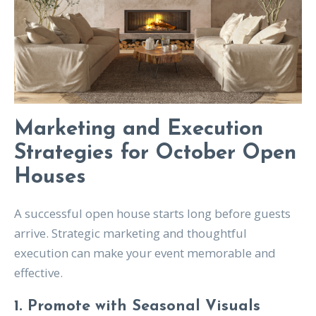
Marketing and Execution
Strategies for October Open
Houses
A successful open house starts long before guests
arrive. Strategic marketing and thoughtful
execution can make your event memorable and
effective.
1. Promote with Seasonal Visuals