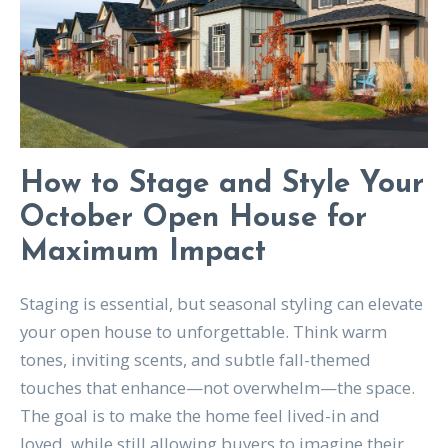
How to Stage and Style Your
October Open House for
Maximum Impact
Staging is essential, but seasonal styling can elevate
your open house to unforgettable. Think warm
tones, inviting scents, and subtle fall-themed
touches that enhance—not overwhelm—the space.
The goal is to make the home feel lived-in and
loved, while still allowing buyers to imagine their