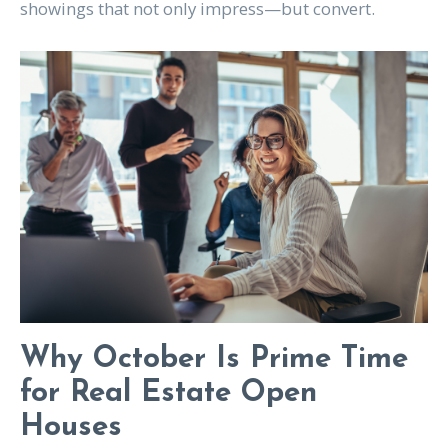
showings that not only impress—but convert.
Why October Is Prime Time
for Real Estate Open
Houses