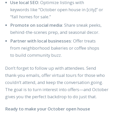
Use local SEO:
Optimize listings with
keywords like “October open house in [city]” or
“fall homes for sale.”
Promote on social media
: Share sneak peeks,
behind-the-scenes prep, and seasonal decor.
Partner with local businesses
: Offer treats
from neighborhood bakeries or coffee shops
to build community buzz.
Don’t forget to follow up with attendees. Send
thank-you emails, offer virtual tours for those who
couldn’t attend, and keep the conversation going.
The goal is to turn interest into offers—and October
gives you the perfect backdrop to do just that.
Ready to make your October open house