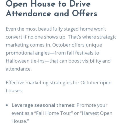
Open House to Drive
Attendance and Offers
Even the most beautifully staged home won’t
convert if no one shows up. That’s where strategic
marketing comes in. October offers unique
promotional angles—from fall festivals to
Halloween tie-ins—that can boost visibility and
attendance.
Effective marketing strategies for October open
houses:
Leverage seasonal themes:
Promote your
event as a “Fall Home Tour” or “Harvest Open
House.”