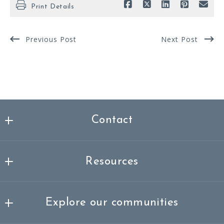
Print Details
Previous Post
Next Post
Contact
Nicklas Spencer Realtor®, MBA
MLS ID #3337261
Resources
249-251 Masonville
About me
Mount Laurel Township
Explore our communities
Success stories
NJ 