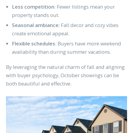
Less competition
: Fewer listings mean your
property stands out.
Seasonal ambiance:
Fall decor and cozy vibes
create emotional appeal.
Flexible schedules
: Buyers have more weekend
availability than during summer vacations.
By leveraging the natural charm of fall and aligning
with buyer psychology, October showings can be
both beautiful and effective.