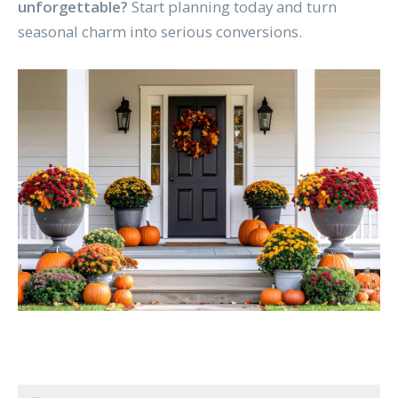
unforgettable?
Start planning today and turn
seasonal charm into serious conversions.