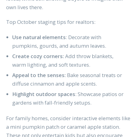
own lives there.
Top October staging tips for realtors:
Use natural elements
: Decorate with
pumpkins, gourds, and autumn leaves.
Create cozy corners:
Add throw blankets,
warm lighting, and soft textures.
Appeal to the senses:
Bake seasonal treats or
diffuse cinnamon and apple scents.
Highlight outdoor spaces
: Showcase patios or
gardens with fall-friendly setups.
For family homes, consider interactive elements like
a mini pumpkin patch or caramel apple station.
These not only entertain kids but also encourage