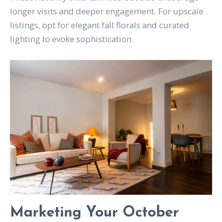
longer visits and deeper engagement. For upscale
listings, opt for elegant fall florals and curated
lighting to evoke sophistication.
Marketing Your October