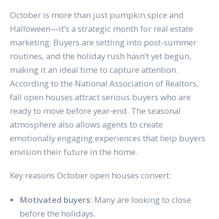
October is more than just pumpkin spice and
Halloween—it’s a strategic month for real estate
marketing. Buyers are settling into post-summer
routines, and the holiday rush hasn’t yet begun,
making it an ideal time to capture attention.
According to the National Association of Realtors,
fall open houses attract serious buyers who are
ready to move before year-end. The seasonal
atmosphere also allows agents to create
emotionally engaging experiences that help buyers
envision their future in the home.
Key reasons October open houses convert:
Motivated buyers
: Many are looking to close
before the holidays.