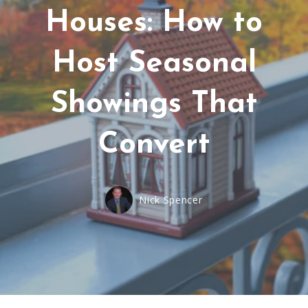
Houses: How to
Host Seasonal
Showings That
Convert
Nick Spencer