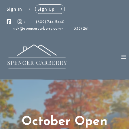
Sign In
Sign Up
(609) 744-5440
nick@spencercarberry.com
3337261
October Open