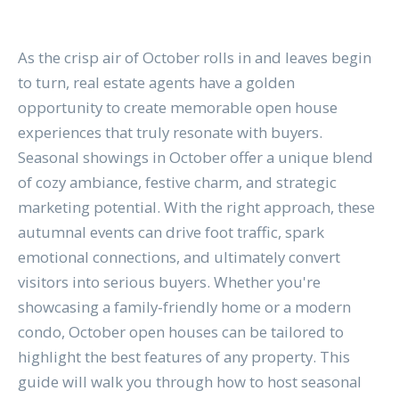
As the crisp air of October rolls in and leaves begin
to turn, real estate agents have a golden
opportunity to create memorable open house
experiences that truly resonate with buyers.
Seasonal showings in October offer a unique blend
of cozy ambiance, festive charm, and strategic
marketing potential. With the right approach, these
autumnal events can drive foot traffic, spark
emotional connections, and ultimately convert
visitors into serious buyers. Whether you're
showcasing a family-friendly home or a modern
condo, October open houses can be tailored to
highlight the best features of any property. This
guide will walk you through how to host seasonal