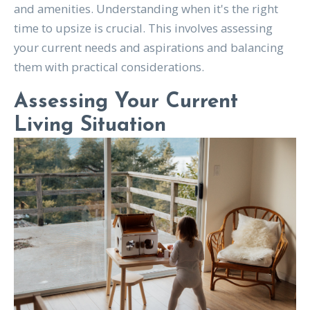
and amenities. Understanding when it's the right
time to upsize is crucial. This involves assessing
your current needs and aspirations and balancing
them with practical considerations.
Assessing Your Current
Living Situation