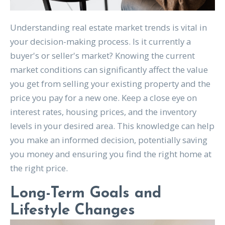
Understanding real estate market trends is vital in
your decision-making process. Is it currently a
buyer's or seller's market? Knowing the current
market conditions can significantly affect the value
you get from selling your existing property and the
price you pay for a new one. Keep a close eye on
interest rates, housing prices, and the inventory
levels in your desired area. This knowledge can help
you make an informed decision, potentially saving
you money and ensuring you find the right home at
the right price.
Long-Term Goals and
Lifestyle Changes