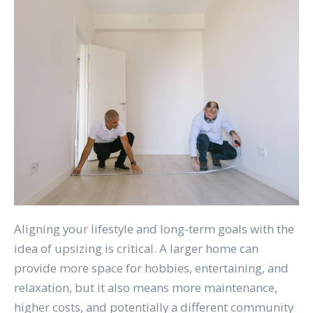
Aligning your lifestyle and long-term goals with the
idea of upsizing is critical. A larger home can
provide more space for hobbies, entertaining, and
relaxation, but it also means more maintenance,
higher costs, and potentially a different community