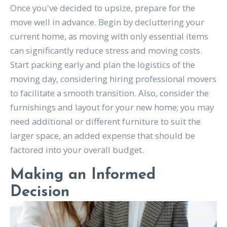
Once you've decided to upsize, prepare for the
move well in advance. Begin by decluttering your
current home, as moving with only essential items
can significantly reduce stress and moving costs.
Start packing early and plan the logistics of the
moving day, considering hiring professional movers
to facilitate a smooth transition. Also, consider the
furnishings and layout for your new home; you may
need additional or different furniture to suit the
larger space, an added expense that should be
factored into your overall budget.
Making an Informed
Decision