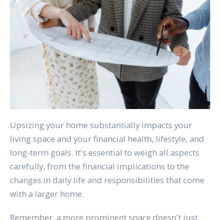
Upsizing your home substantially impacts your
living space and your financial health, lifestyle, and
long-term goals. It's essential to weigh all aspects
carefully, from the financial implications to the
changes in daily life and responsibilities that come
with a larger home.
Remember, a more prominent space doesn't just