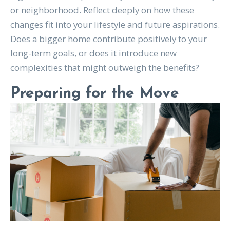
or neighborhood. Reflect deeply on how these
changes fit into your lifestyle and future aspirations.
Does a bigger home contribute positively to your
long-term goals, or does it introduce new
complexities that might outweigh the benefits?
Preparing for the Move