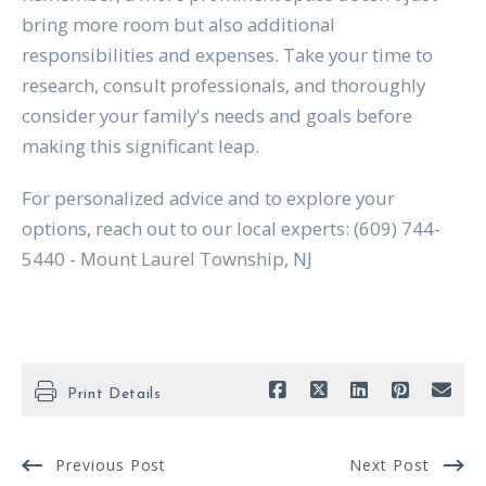
bring more room but also additional
responsibilities and expenses. Take your time to
research, consult professionals, and thoroughly
consider your family's needs and goals before
making this significant leap.
For personalized advice and to explore your
options, reach out to our local experts: (609) 744-
5440 - Mount Laurel Township, NJ
Print Details
Previous Post
Next Post