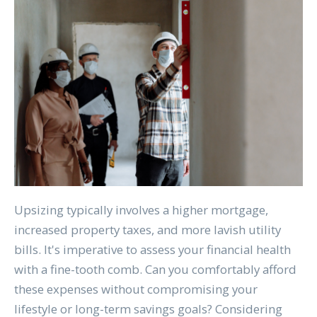
Upsizing typically involves a higher mortgage,
increased property taxes, and more lavish utility
bills. It's imperative to assess your financial health
with a fine-tooth comb. Can you comfortably afford
these expenses without compromising your
lifestyle or long-term savings goals? Considering