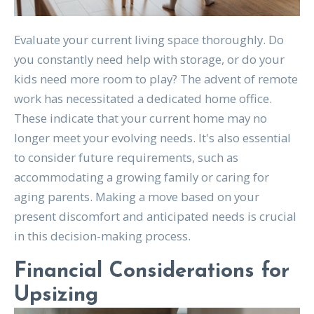
Evaluate your current living space thoroughly. Do
you constantly need help with storage, or do your
kids need more room to play? The advent of remote
work has necessitated a dedicated home office.
These indicate that your current home may no
longer meet your evolving needs. It's also essential
to consider future requirements, such as
accommodating a growing family or caring for
aging parents. Making a move based on your
present discomfort and anticipated needs is crucial
in this decision-making process.
Financial Considerations for
Upsizing