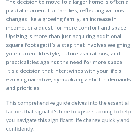
The decision to move to a larger home is often a
pivotal moment for families, reflecting various
changes like a growing family, an increase in
income, or a quest for more comfort and space.
Upsizing is more than just acquiring additional
square footage; it's a step that involves weighing
your current lifestyle, future aspirations, and
practicalities against the need for more space.
It's a decision that intertwines with your life's
evolving narrative, symbolizing a shift in demands
and priorities.
This comprehensive guide delves into the essential
factors that signal it's time to upsize, aiming to help
you navigate this significant life change quickly and
confidently.