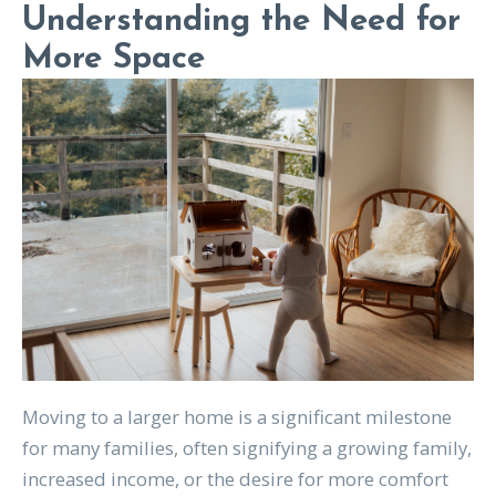
Understanding the Need for
More Space
Moving to a larger home is a significant milestone
for many families, often signifying a growing family,
increased income, or the desire for more comfort