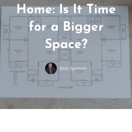
Home: Is It Time
for a Bigger
Space?
Nick Spencer