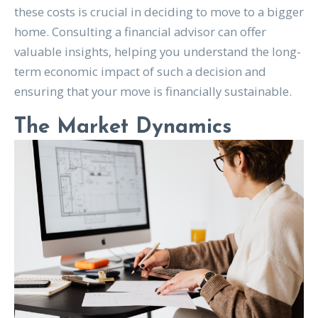
these costs is crucial in deciding to move to a bigger
home. Consulting a financial advisor can offer
valuable insights, helping you understand the long-
term economic impact of such a decision and
ensuring that your move is financially sustainable.
The Market Dynamics