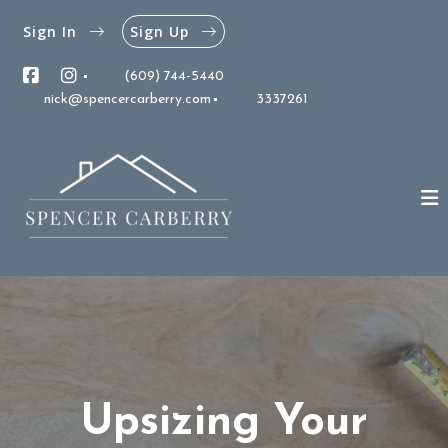
Sign In
Sign Up
(609) 744-5440
nick@spencercarberry.com
3337261
Upsizing Your