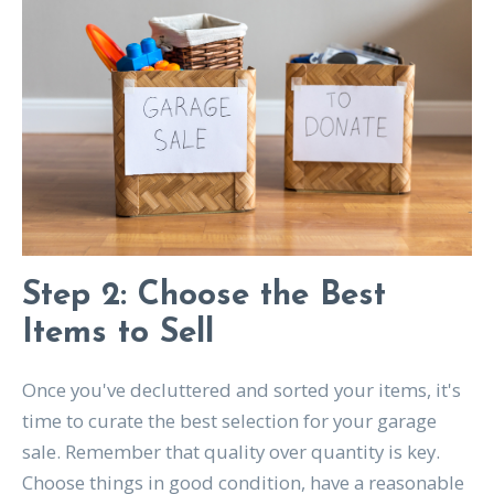
Step 2: Choose the Best
Items to Sell
Once you've decluttered and sorted your items, it's
time to curate the best selection for your garage
sale. Remember that quality over quantity is key.
Choose things in good condition, have a reasonable