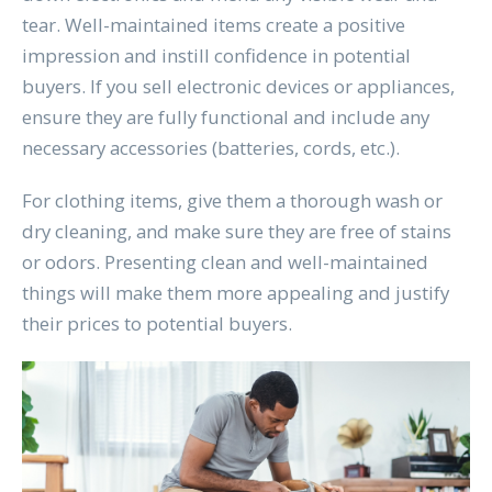
tear. Well-maintained items create a positive
impression and instill confidence in potential
buyers. If you sell electronic devices or appliances,
ensure they are fully functional and include any
necessary accessories (batteries, cords, etc.).
For clothing items, give them a thorough wash or
dry cleaning, and make sure they are free of stains
or odors. Presenting clean and well-maintained
things will make them more appealing and justify
their prices to potential buyers.