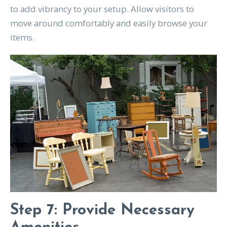
to add vibrancy to your setup. Allow visitors to
move around comfortably and easily browse your
items.
Step 7: Provide Necessary