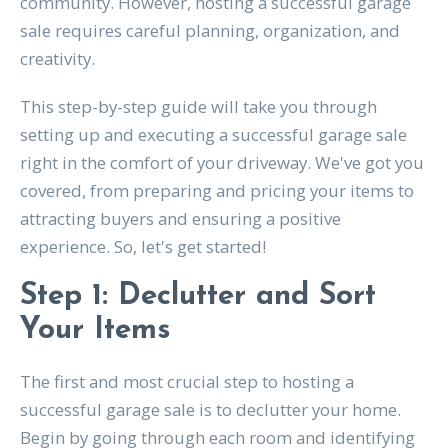
community. However, hosting a successful garage
sale requires careful planning, organization, and
creativity.
This step-by-step guide will take you through
setting up and executing a successful garage sale
right in the comfort of your driveway. We've got you
covered, from preparing and pricing your items to
attracting buyers and ensuring a positive
experience. So, let's get started!
Step 1: Declutter and Sort
Your Items
The first and most crucial step to hosting a
successful garage sale is to declutter your home.
Begin by going through each room and identifying