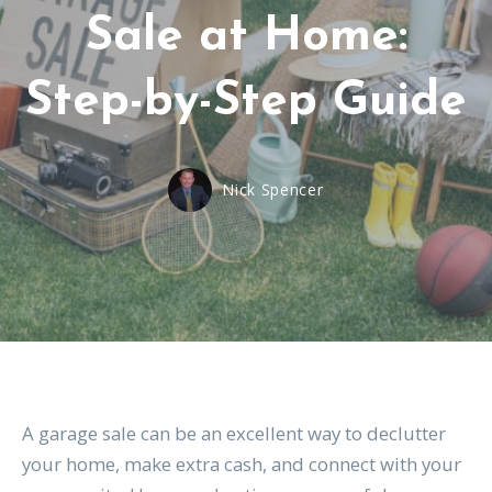
Sale at Home:
Step-by-Step Guide
Nick Spencer
A garage sale can be an excellent way to declutter
your home, make extra cash, and connect with your