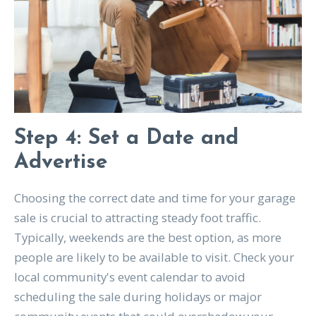
Step 4: Set a Date and
Advertise
Choosing the correct date and time for your garage
sale is crucial to attracting steady foot traffic.
Typically, weekends are the best option, as more
people are likely to be available to visit. Check your
local community's event calendar to avoid
scheduling the sale during holidays or major