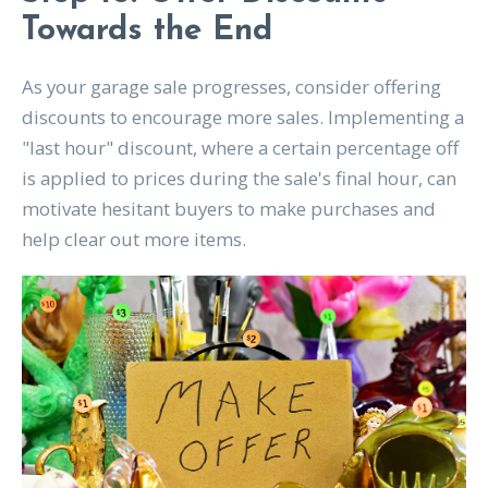
Towards the End
As your garage sale progresses, consider offering
discounts to encourage more sales. Implementing a
"last hour" discount, where a certain percentage off
is applied to prices during the sale's final hour, can
motivate hesitant buyers to make purchases and
help clear out more items.