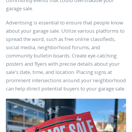
community events that could overshadow your
garage sale.
Advertising is essential to ensure that people know
about your garage sale. Utilize various platforms to
spread the word, such as free online classifieds,
social media, neighborhood forums, and
community bulletin boards. Create eye-catching
posters and flyers with precise details about your
sale's date, time, and location. Placing signs at
prominent intersections around your neighborhood
can help direct potential buyers to your garage sale.