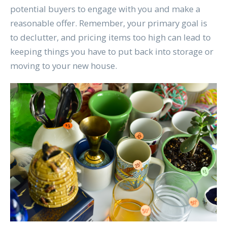
potential buyers to engage with you and make a
reasonable offer. Remember, your primary goal is
to declutter, and pricing items too high can lead to
keeping things you have to put back into storage or
moving to your new house.