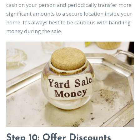
cash on your person and periodically transfer more
significant amounts to a secure location inside your
home. It's always best to be cautious with handling
money during the sale.
Step 10: Offer Discounts