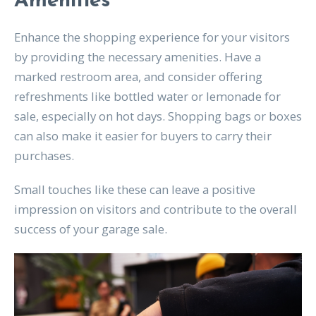
Amenities
Enhance the shopping experience for your visitors
by providing the necessary amenities. Have a
marked restroom area, and consider offering
refreshments like bottled water or lemonade for
sale, especially on hot days. Shopping bags or boxes
can also make it easier for buyers to carry their
purchases.
Small touches like these can leave a positive
impression on visitors and contribute to the overall
success of your garage sale.