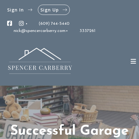
Sign In
Sign Up
(609) 744-5440
nick@spencercarberry.com
3337261
Successful Garage