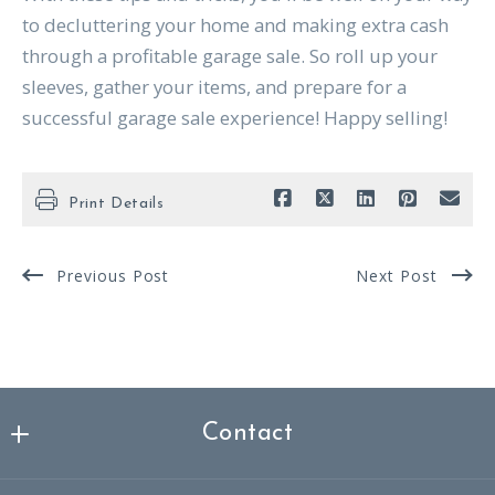
to decluttering your home and making extra cash
through a profitable garage sale. So roll up your
sleeves, gather your items, and prepare for a
successful garage sale experience! Happy selling!
Print Details
Previous Post
Next Post
Contact
Nicklas Spencer Realtor®, MBA