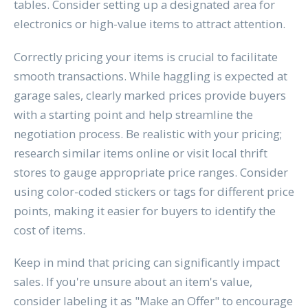
tables. Consider setting up a designated area for
electronics or high-value items to attract attention.
Correctly pricing your items is crucial to facilitate
smooth transactions. While haggling is expected at
garage sales, clearly marked prices provide buyers
with a starting point and help streamline the
negotiation process. Be realistic with your pricing;
research similar items online or visit local thrift
stores to gauge appropriate price ranges. Consider
using color-coded stickers or tags for different price
points, making it easier for buyers to identify the
cost of items.
Keep in mind that pricing can significantly impact
sales. If you're unsure about an item's value,
consider labeling it as "Make an Offer" to encourage