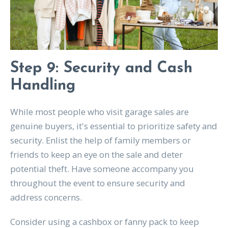
Step 9: Security and Cash
Handling
While most people who visit garage sales are
genuine buyers, it's essential to prioritize safety and
security. Enlist the help of family members or
friends to keep an eye on the sale and deter
potential theft. Have someone accompany you
throughout the event to ensure security and
address concerns.
Consider using a cashbox or fanny pack to keep