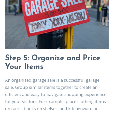
Step 5: Organize and Price
Your Items
An organized garage sale is a successful garage
sale. Group similar items together to create an
efficient and easy-to-navigate shopping experience
for your visitors. For example, place clothing items
on racks, books on shelves, and kitchenware on