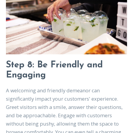
Step 8: Be Friendly and
Engaging
A welcoming and friendly demeanor can
significantly impact your customers' experience.
Greet visitors with a smile, answer their questions,
and be approachable. Engage with customers
without being pushy, allowing them the space to
browse comfortably. You can even tell a charming