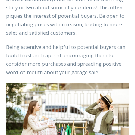
story or two about some of your items! This often
piques the interest of potential buyers. Be open to
negotiating prices within reason, leading to more
sales and satisfied customers.
Being attentive and helpful to potential buyers can
build trust and rapport, encouraging them to
consider more purchases and spreading positive
word-of-mouth about your garage sale.