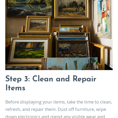
Step 3: Clean and Repair
Items
Before displaying your items, take the time to clean,
refresh, and repair them. Dust off furniture, wipe
down electronics and mend any visible wear and