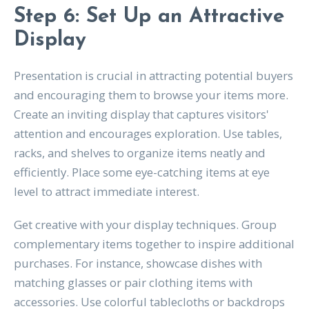
Step 6: Set Up an Attractive
Display
Presentation is crucial in attracting potential buyers
and encouraging them to browse your items more.
Create an inviting display that captures visitors'
attention and encourages exploration. Use tables,
racks, and shelves to organize items neatly and
efficiently. Place some eye-catching items at eye
level to attract immediate interest.
Get creative with your display techniques. Group
complementary items together to inspire additional
purchases. For instance, showcase dishes with
matching glasses or pair clothing items with
accessories. Use colorful tablecloths or backdrops