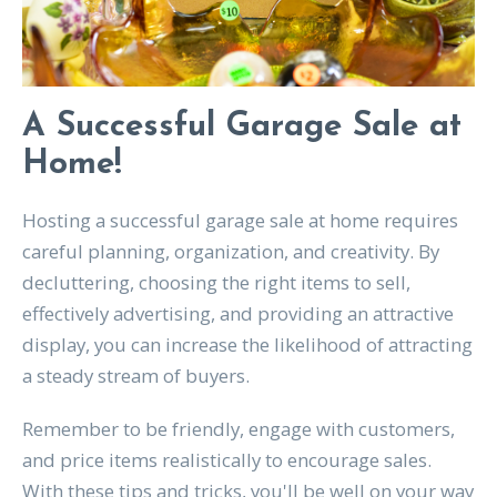
A Successful Garage Sale at
Home!
Hosting a successful garage sale at home requires
careful planning, organization, and creativity. By
decluttering, choosing the right items to sell,
effectively advertising, and providing an attractive
display, you can increase the likelihood of attracting
a steady stream of buyers.
Remember to be friendly, engage with customers,
and price items realistically to encourage sales.
With these tips and tricks, you'll be well on your way