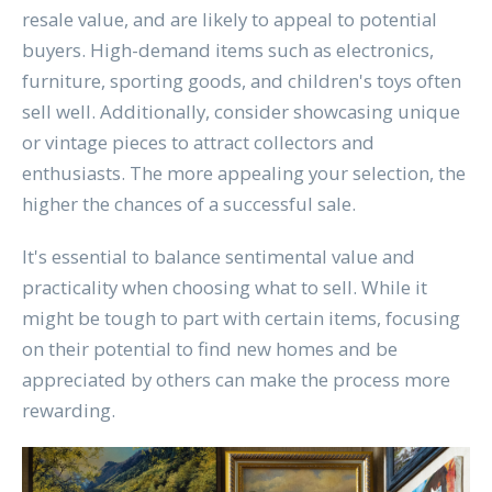
resale value, and are likely to appeal to potential
buyers. High-demand items such as electronics,
furniture, sporting goods, and children's toys often
sell well. Additionally, consider showcasing unique
or vintage pieces to attract collectors and
enthusiasts. The more appealing your selection, the
higher the chances of a successful sale.
It's essential to balance sentimental value and
practicality when choosing what to sell. While it
might be tough to part with certain items, focusing
on their potential to find new homes and be
appreciated by others can make the process more
rewarding.