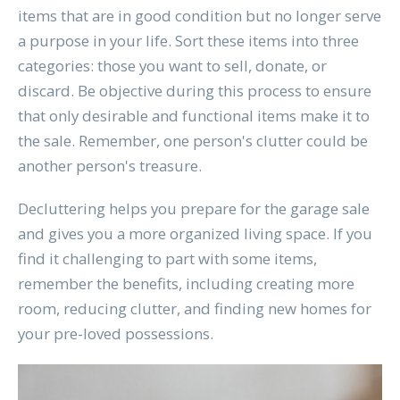
items that are in good condition but no longer serve
a purpose in your life. Sort these items into three
categories: those you want to sell, donate, or
discard. Be objective during this process to ensure
that only desirable and functional items make it to
the sale. Remember, one person's clutter could be
another person's treasure.
Decluttering helps you prepare for the garage sale
and gives you a more organized living space. If you
find it challenging to part with some items,
remember the benefits, including creating more
room, reducing clutter, and finding new homes for
your pre-loved possessions.