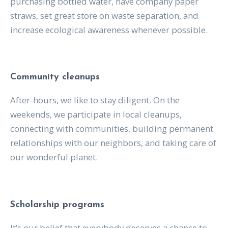
purchasing bottled water, have company paper
straws, set great store on waste separation, and
increase ecological awareness whenever possible.
Community cleanups
After-hours, we like to stay diligent. On the
weekends, we participate in local cleanups,
connecting with communities, building permanent
relationships with our neighbors, and taking care of
our wonderful planet.
Scholarship programs
It’s our belief that everybody deserves a chance to