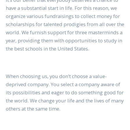
have a substantial start in life. For this reason, we
organize various fundraisings to collect money for
scholarships for talented prodigies from all over the
world. We furnish support for three masterminds a
year, providing them with opportunities to study in
the best schools in the United States.
When choosing us, you don’t choose a value-
deprived company. You select a company aware of
its possibilities and eager to do something good for
the world. We change your life and the lives of many
others at the same time.