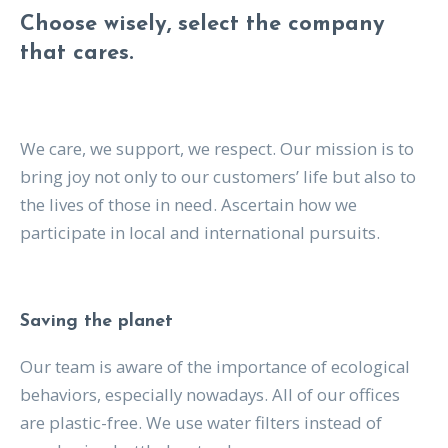
Choose wisely, select the company
that cares.
We care, we support, we respect. Our mission is to
bring joy not only to our customers’ life but also to
the lives of those in need. Ascertain how we
participate in local and international pursuits.
Saving the planet
Our team is aware of the importance of ecological
behaviors, especially nowadays. All of our offices
are plastic-free. We use water filters instead of