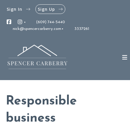
Sign In
Sign Up
(609) 744-5440
nick@spencercarberry.com
3337261
Responsible
business