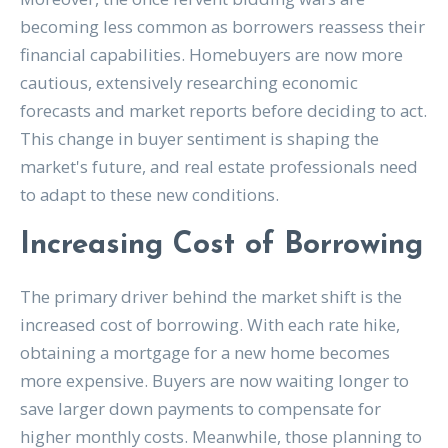
becoming less common as borrowers reassess their
financial capabilities. Homebuyers are now more
cautious, extensively researching economic
forecasts and market reports before deciding to act.
This change in buyer sentiment is shaping the
market's future, and real estate professionals need
to adapt to these new conditions.
Increasing Cost of Borrowing
The primary driver behind the market shift is the
increased cost of borrowing. With each rate hike,
obtaining a mortgage for a new home becomes
more expensive. Buyers are now waiting longer to
save larger down payments to compensate for
higher monthly costs. Meanwhile, those planning to