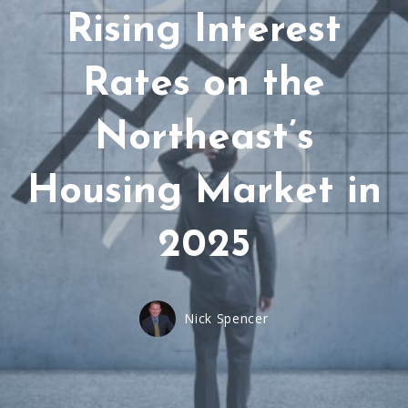
Rising Interest
Rates on the
Northeast’s
Housing Market in
2025
Nick Spencer