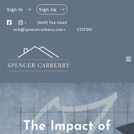
Sign In
Sign Up
(609) 744-5440
nick@spencercarberry.com
3337261
The Impact of