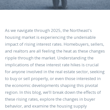
As we navigate through 2025, the Northeast's
housing market is experiencing the undeniable
impact of rising interest rates. Homebuyers, sellers,
and realtors are all feeling the heat as these changes
ripple through the market. Understanding the
implications of these interest rate hikes is crucial
for anyone involved in the real estate sector, seeking
to buy or sell property, or even those interested in
the economic developments shaping this pivotal
region. In this blog, we’ll break down the effects of
these rising rates, explore the changes in buyer
behavior, and examine the housing supply