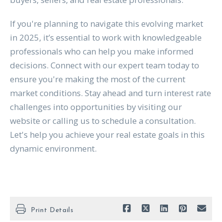
If you're planning to navigate this evolving market
in 2025, it’s essential to work with knowledgeable
professionals who can help you make informed
decisions. Connect with our expert team today to
ensure you're making the most of the current
market conditions. Stay ahead and turn interest rate
challenges into opportunities by visiting our
website or calling us to schedule a consultation.
Let's help you achieve your real estate goals in this
dynamic environment.
Print Details