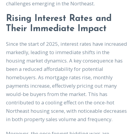
challenges emerging in the Northeast.
Rising Interest Rates and
Their Immediate Impact
Since the start of 2025, interest rates have increased
markedly, leading to immediate shifts in the
housing market dynamics. A key consequence has
been a reduced affordability for potential
homebuyers. As mortgage rates rise, monthly
payments increase, effectively pricing out many
would-be buyers from the market. This has
contributed to a cooling effect on the once-hot
Northeast housing scene, with noticeable decreases
in both property sales volume and frequency.
Moreover, the once fervent bidding wars are