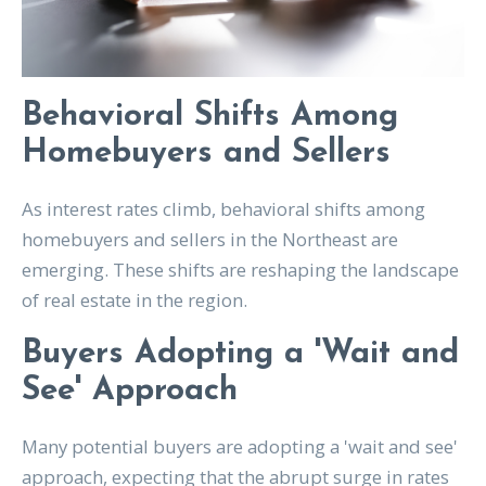
Behavioral Shifts Among
Homebuyers and Sellers
As interest rates climb, behavioral shifts among
homebuyers and sellers in the Northeast are
emerging. These shifts are reshaping the landscape
of real estate in the region.
Buyers Adopting a 'Wait and
See' Approach
Many potential buyers are adopting a 'wait and see'
approach, expecting that the abrupt surge in rates