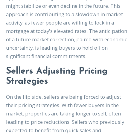
might stabilize or even decline in the future. This
approach is contributing to a slowdown in market
activity, as fewer people are willing to lock in a
mortgage at today's elevated rates. The anticipation
of a future market correction, paired with economic
uncertainty, is leading buyers to hold off on
significant financial commitments.
Sellers Adjusting Pricing
Strategies
On the flip side, sellers are being forced to adjust
their pricing strategies. With fewer buyers in the
market, properties are taking longer to sell, often
leading to price reductions. Sellers who previously
expected to benefit from quick sales and