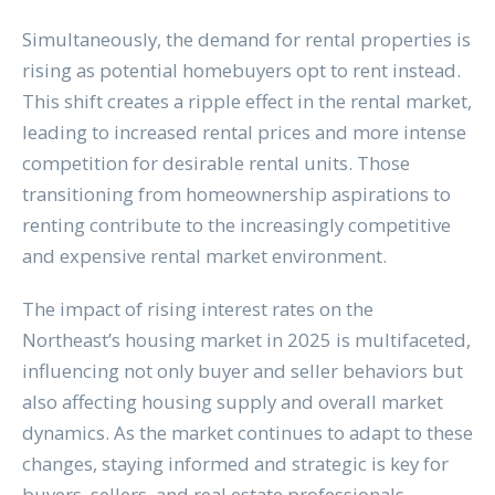
Simultaneously, the demand for rental properties is
rising as potential homebuyers opt to rent instead.
This shift creates a ripple effect in the rental market,
leading to increased rental prices and more intense
competition for desirable rental units. Those
transitioning from homeownership aspirations to
renting contribute to the increasingly competitive
and expensive rental market environment.
The impact of rising interest rates on the
Northeast’s housing market in 2025 is multifaceted,
influencing not only buyer and seller behaviors but
also affecting housing supply and overall market
dynamics. As the market continues to adapt to these
changes, staying informed and strategic is key for
buyers, sellers, and real estate professionals.