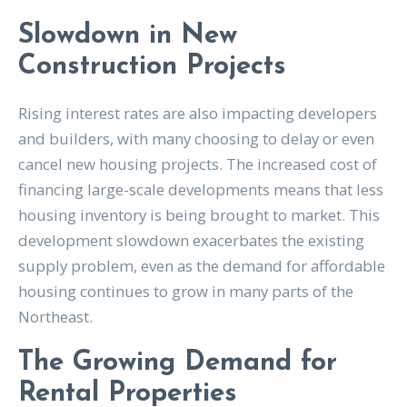
Slowdown in New
Construction Projects
Rising interest rates are also impacting developers
and builders, with many choosing to delay or even
cancel new housing projects. The increased cost of
financing large-scale developments means that less
housing inventory is being brought to market. This
development slowdown exacerbates the existing
supply problem, even as the demand for affordable
housing continues to grow in many parts of the
Northeast.
The Growing Demand for
Rental Properties