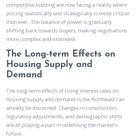
competitive bidding are now facing a reality where
pricing realistically and strategically is more critical
than ever. The balance of power is gradually
shifting back towards buyers, making negotiations
more complex and extended.
The Long-term Effects on
Housing Supply and
Demand
The long-term effects of rising interest rates on
housing supply and demand in the Northeast can
already be discerned. Changes in construction,
regulatory adjustments, and demographic shifts
are all playing a part in redefining the market's
future.