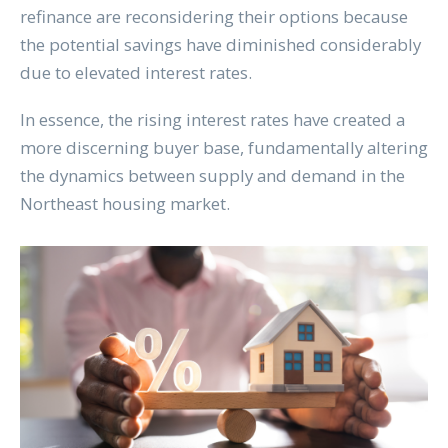
refinance are reconsidering their options because
the potential savings have diminished considerably
due to elevated interest rates.
In essence, the rising interest rates have created a
more discerning buyer base, fundamentally altering
the dynamics between supply and demand in the
Northeast housing market.