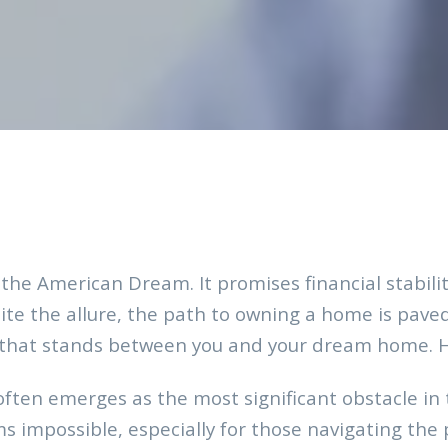
 the American Dream. It promises financial stabil
ite the allure, the path to owning a home is pave
that stands between you and your dream home. How
ften emerges as the most significant obstacle in
 impossible, especially for those navigating the pa