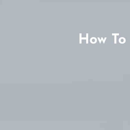
How To