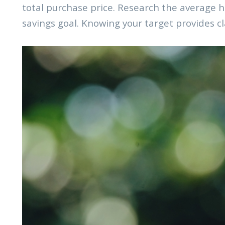
total purchase price. Research the average ho
savings goal. Knowing your target provides cl