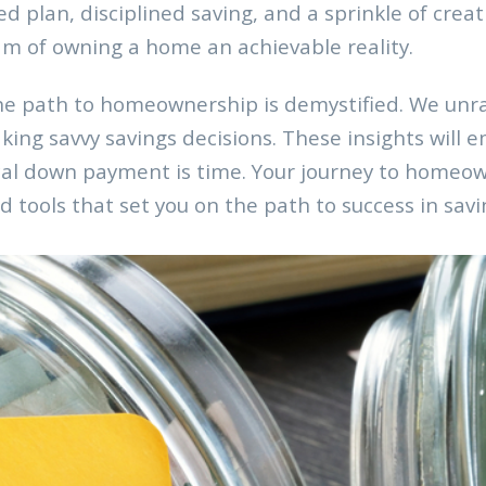
ed plan, disciplined saving, and a sprinkle of crea
m of owning a home an achievable reality.
he path to homeownership is demystified. We unrav
ing savvy savings decisions. These insights will e
ical down payment is time. Your journey to homeo
 tools that set you on the path to success in sa