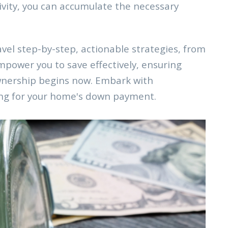
tivity, you can accumulate the necessary
el step-by-step, actionable strategies, from
mpower you to save effectively, ensuring
wnership begins now. Embark with
ving for your home's down payment.