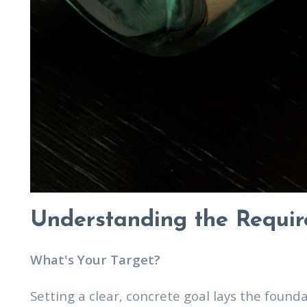
Understanding the Requi
What's Your Target?
Setting a clear, concrete goal lays the fou