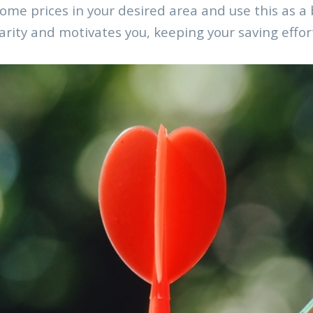
me prices in your desired area and use this as a b
arity and motivates you, keeping your saving effor