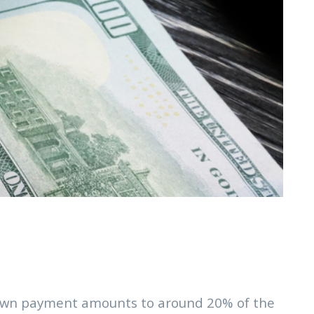
e down payment amounts to around 20% of the