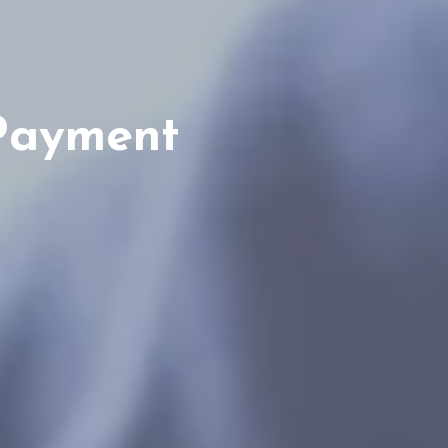
Payment