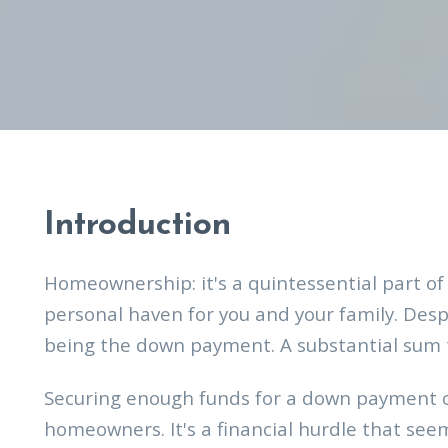
Introduction
Homeownership: it's a quintessential part of
personal haven for you and your family. Desp
being the down payment. A substantial sum 
Securing enough funds for a down payment o
homeowners. It's a financial hurdle that seems