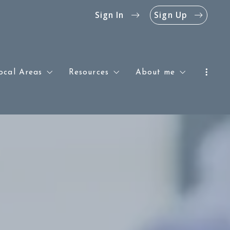
Sign In
Sign Up
ocal Areas
Resources
About me
Southern & Central New Jersey
Blog
Success stories
Philadelphia
The Jersey Shore