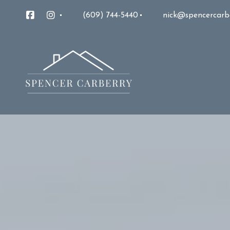
(609) 744-5440
nick@spencercarb