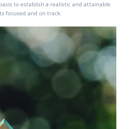
asis to establish a realistic and attainable
ts focused and on track.