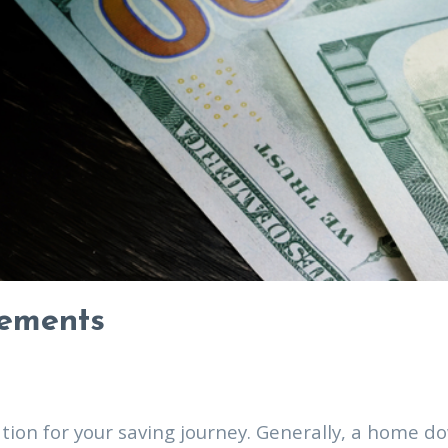
rements
ndation for your saving journey. Generally, a hom