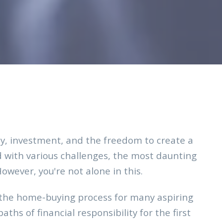
ity, investment, and the freedom to create a
d with various challenges, the most daunting
ever, you're not alone in this.
 the home-buying process for many aspiring
ths of financial responsibility for the first