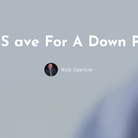
 S ave For A Down 
Nick Spencer