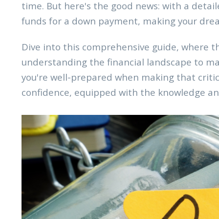
time. But here's the good news: with a detail
funds for a down payment, making your drea
Dive into this comprehensive guide, where t
understanding the financial landscape to mak
you're well-prepared when making that crit
confidence, equipped with the knowledge and