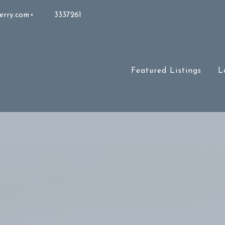
erry.com
3337261
Featured Listings
L