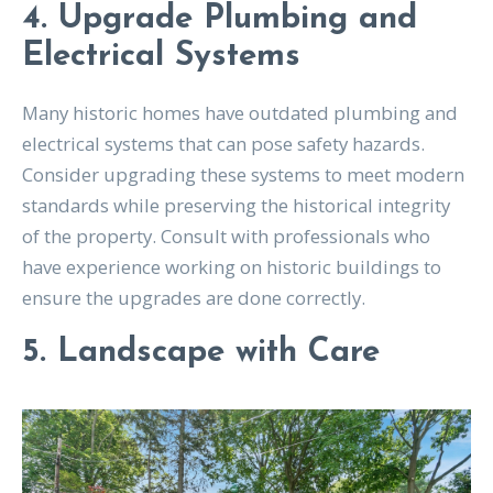
4. Upgrade Plumbing and
Electrical Systems
Many historic homes have outdated plumbing and
electrical systems that can pose safety hazards.
Consider upgrading these systems to meet modern
standards while preserving the historical integrity
of the property. Consult with professionals who
have experience working on historic buildings to
ensure the upgrades are done correctly.
5. Landscape with Care