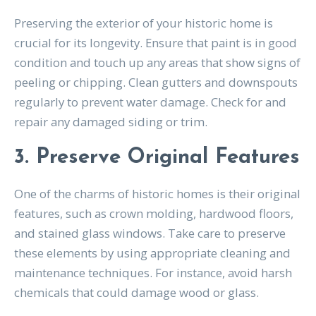
Preserving the exterior of your historic home is
crucial for its longevity. Ensure that paint is in good
condition and touch up any areas that show signs of
peeling or chipping. Clean gutters and downspouts
regularly to prevent water damage. Check for and
repair any damaged siding or trim.
3. Preserve Original Features
One of the charms of historic homes is their original
features, such as crown molding, hardwood floors,
and stained glass windows. Take care to preserve
these elements by using appropriate cleaning and
maintenance techniques. For instance, avoid harsh
chemicals that could damage wood or glass.