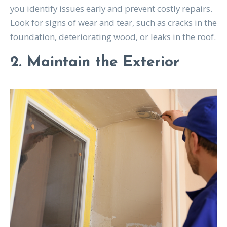
you identify issues early and prevent costly repairs.
Look for signs of wear and tear, such as cracks in the
foundation, deteriorating wood, or leaks in the roof.
2. Maintain the Exterior