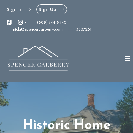
Sign In
Sign Up
(609) 744-5440
nick@spencercarberry.com
3337261
Historic Home