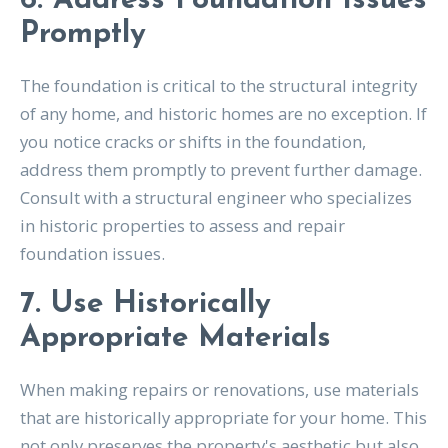
6. Address Foundation Issues
Promptly
The foundation is critical to the structural integrity
of any home, and historic homes are no exception. If
you notice cracks or shifts in the foundation,
address them promptly to prevent further damage.
Consult with a structural engineer who specializes
in historic properties to assess and repair
foundation issues.
7. Use Historically
Appropriate Materials
When making repairs or renovations, use materials
that are historically appropriate for your home. This
not only preserves the property's aesthetic but also