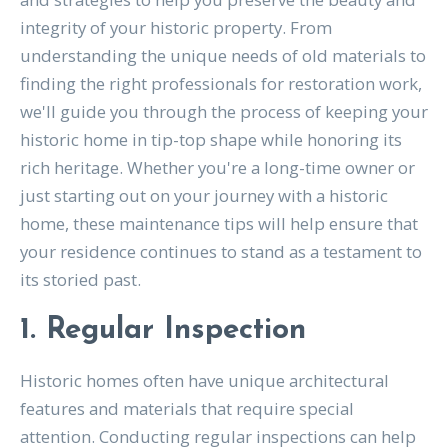
integrity of your historic property. From
understanding the unique needs of old materials to
finding the right professionals for restoration work,
we'll guide you through the process of keeping your
historic home in tip-top shape while honoring its
rich heritage. Whether you're a long-time owner or
just starting out on your journey with a historic
home, these maintenance tips will help ensure that
your residence continues to stand as a testament to
its storied past.
1. Regular Inspection
Historic homes often have unique architectural
features and materials that require special
attention. Conducting regular inspections can help