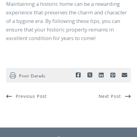
Maintaining a historic home can be a rewarding
experience that preserves the charm and character
of a bygone era. By following these tips, you can
ensure that your historic property remains in
excellent condition for years to come!
Print Details
Previous Post
Next Post