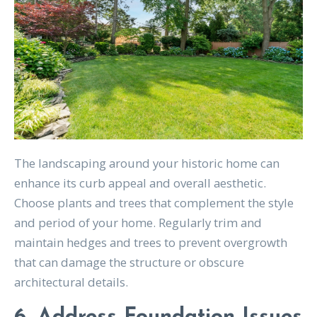
The landscaping around your historic home can
enhance its curb appeal and overall aesthetic.
Choose plants and trees that complement the style
and period of your home. Regularly trim and
maintain hedges and trees to prevent overgrowth
that can damage the structure or obscure
architectural details.