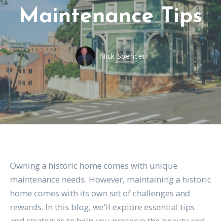
Maintenance Tips
Nick Spencer
Owning a historic home comes with unique
maintenance needs. However, maintaining a historic
home comes with its own set of challenges and
rewards. In this blog, we'll explore essential tips
and strategies to help you preserve the beauty and