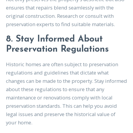
ensures that repairs blend seamlessly with the
original construction. Research or consult with
preservation experts to find suitable materials.
8. Stay Informed About
Preservation Regulations
Historic homes are often subject to preservation
regulations and guidelines that dictate what
changes can be made to the property. Stay informed
about these regulations to ensure that any
maintenance or renovations comply with local
preservation standards. This can help you avoid
legal issues and preserve the historical value of
your home.