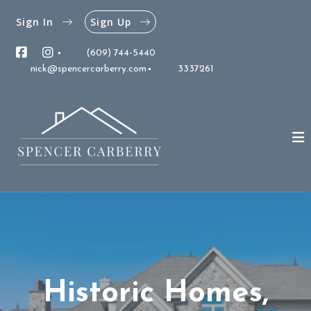
Sign In
Sign Up
(609) 744-5440
nick@spencercarberry.com
3337261
Historic Homes,