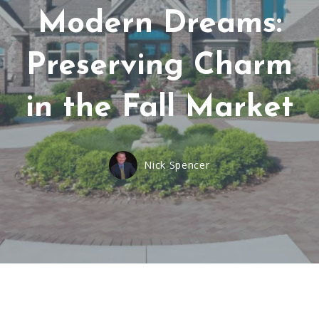
Modern Dreams:
Preserving Charm
in the Fall Market
Nick Spencer