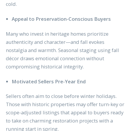
cold.
Appeal to Preservation-Conscious Buyers
Many who invest in heritage homes prioritize
authenticity and character—and fall evokes
nostalgia and warmth. Seasonal staging using fall
décor draws emotional connection without
compromising historical integrity.
Motivated Sellers Pre‑Year End
Sellers often aim to close before winter holidays.
Those with historic properties may offer turn-key or
scope-adjusted listings that appeal to buyers ready
to take on charming restoration projects with a
running start in spring.