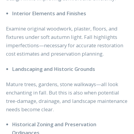
Interior Elements and Finishes
Examine original woodwork, plaster, floors, and
fixtures under soft autumn light. Fall highlights
imperfections—necessary for accurate restoration
cost estimates and preservation planning.
Landscaping and Historic Grounds
Mature trees, gardens, stone walkways—all look
enchanting in fall. But this is also when potential
tree-damage, drainage, and landscape maintenance
needs become clear.
Historical Zoning and Preservation
Ordinances