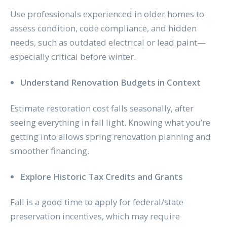
Use professionals experienced in older homes to
assess condition, code compliance, and hidden
needs, such as outdated electrical or lead paint—
especially critical before winter.
Understand Renovation Budgets in Context
Estimate restoration cost falls seasonally, after
seeing everything in fall light. Knowing what you’re
getting into allows spring renovation planning and
smoother financing.
Explore Historic Tax Credits and Grants
Fall is a good time to apply for federal/state
preservation incentives, which may require