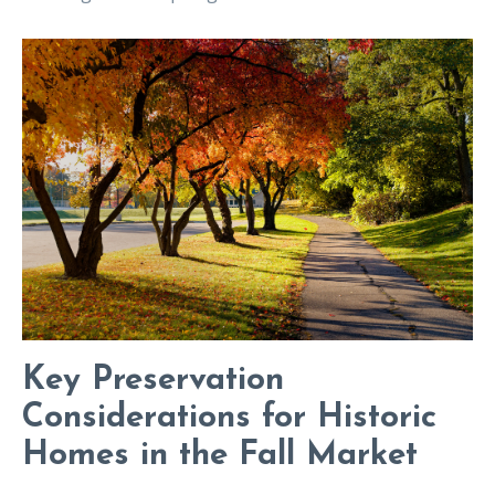
Key Preservation
Considerations for Historic
Homes in the Fall Market