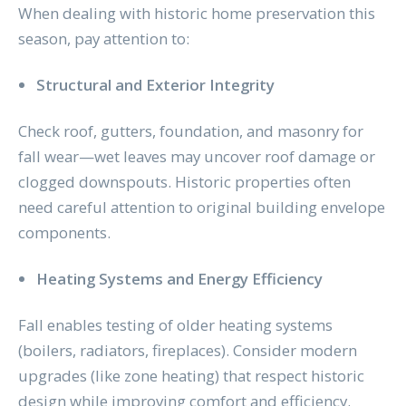
When dealing with historic home preservation this
season, pay attention to:
Structural and Exterior Integrity
Check roof, gutters, foundation, and masonry for
fall wear—wet leaves may uncover roof damage or
clogged downspouts. Historic properties often
need careful attention to original building envelope
components.
Heating Systems and Energy Efficiency
Fall enables testing of older heating systems
(boilers, radiators, fireplaces). Consider modern
upgrades (like zone heating) that respect historic
design while improving comfort and efficiency.