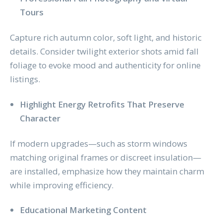
Tours
Capture rich autumn color, soft light, and historic
details. Consider twilight exterior shots amid fall
foliage to evoke mood and authenticity for online
listings.
Highlight Energy Retrofits That Preserve
Character
If modern upgrades—such as storm windows
matching original frames or discreet insulation—
are installed, emphasize how they maintain charm
while improving efficiency.
Educational Marketing Content