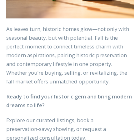
As leaves turn, historic homes glow—not only with
seasonal beauty, but with potential. Fall is the
perfect moment to connect timeless charm with
modern aspirations, pairing historic preservation
and contemporary lifestyle in one property.
Whether you’re buying, selling, or revitalizing, the
fall market offers unmatched opportunity.
Ready to find your historic gem and bring modern
dreams to life?
Explore our curated listings, book a
preservation‑savvy showing, or request a
personalized consultation today.