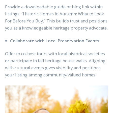
Provide a downloadable guide or blog link within
listings: “Historic Homes in Autumn: What to Look
For Before You Buy.” This builds trust and positions
you as a knowledgeable heritage property advocate.
Collaborate with Local Preservation Events
Offer to co‑host tours with local historical societies
or participate in fall heritage house walks. Aligning
with cultural events gives visibility and positions
your listing among community‑valued homes.