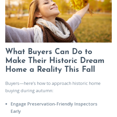
What Buyers Can Do to
Make Their Historic Dream
Home a Reality This Fall
Buyers—here’s how to approach historic home
buying during autumn:
Engage Preservation‑Friendly Inspectors
Early