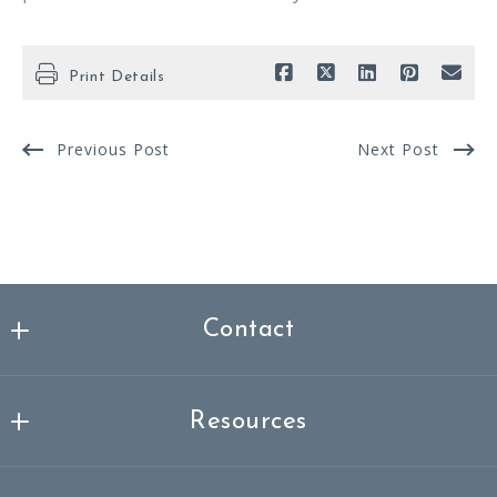
Print Details
Previous Post
Next Post
Contact
Nicklas Spencer Realtor®, MBA
MLS ID #3337261
Resources
249-251 Masonville
About me
Mount Laurel Township