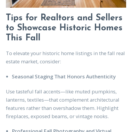
Tips for Realtors and Sellers
to Showcase Historic Homes
This Fall
To elevate your historic home listings in the fall real
estate market, consider:
Seasonal Staging That Honors Authenticity
Use tasteful fall accents—like muted pumpkins,
lanterns, textiles—that complement architectural
features rather than overshadow them. Highlight
fireplaces, exposed beams, or vintage nooks.
Professional Fall Photography and Virtual