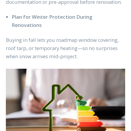
documentation or pre-approval before renovation.
Plan for Winter Protection During
Renovations
Buying in fall lets you roadmap window covering,
roof tarp, or temporary heating—so no surprises
when snow arrives mid‑project.