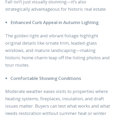
Fall isn’t just visually stunning—it’s also
strategically advantageous for historic real estate:
Enhanced Curb Appeal in Autumn Lighting
The golden light and vibrant foliage highlight
original details like ornate trim, leaded-glass
windows, and mature landscaping—making
historic home charm leap off the listing photos and
tour routes.
Comfortable Showing Conditions
Moderate weather eases visits to properties where
heating systems, fireplaces, insulation, and draft
issues matter. Buyers can test what works and what
needs restoration without summer heat or winter