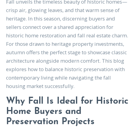
Fall unveils the timeless beauty of historic homes—
crisp air, glowing leaves, and that warm sense of
heritage. In this season, discerning buyers and
sellers connect over a shared appreciation for
historic home restoration and fall real estate charm.
For those drawn to heritage property investments,
autumn offers the perfect stage to showcase classic
architecture alongside modern comfort. This blog
explores how to balance historic preservation with
contemporary living while navigating the fall
housing market successfully.
Why Fall Is Ideal for Historic
Home Buyers and
Preservation Projects