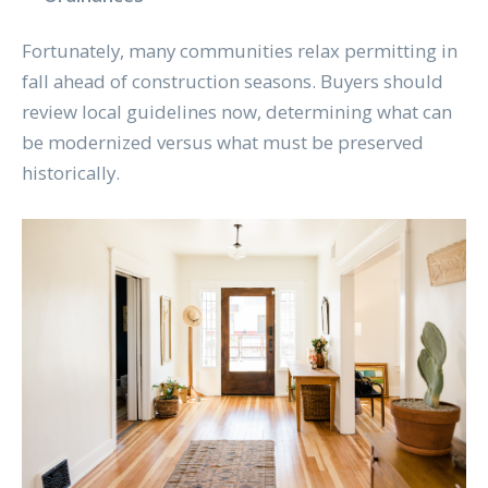
Fortunately, many communities relax permitting in
fall ahead of construction seasons. Buyers should
review local guidelines now, determining what can
be modernized versus what must be preserved
historically.