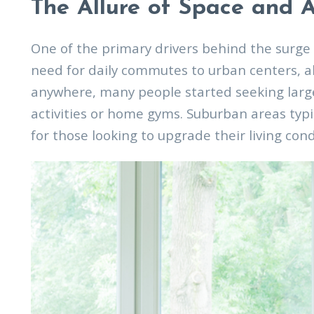
The Allure of Space and A
One of the primary drivers behind the surge 
need for daily commutes to urban centers, al
anywhere, many people started seeking large
activities or home gyms. Suburban areas typi
for those looking to upgrade their living con