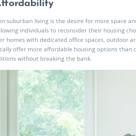
ffordability
in suburban living is the desire for more space a
lowing individuals to reconsider their housing ch
r homes with dedicated office spaces, outdoor ar
cally offer more affordable housing options than d
ditions without breaking the bank.