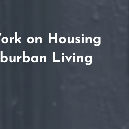
Work on Housing
uburban Living