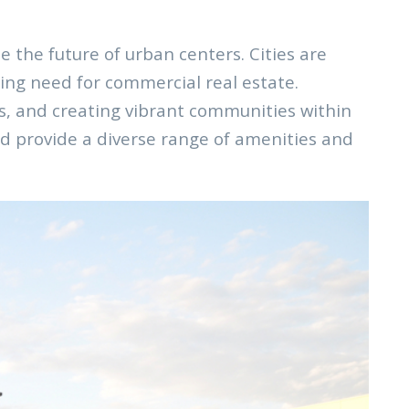
the future of urban centers. Cities are
ing need for commercial real estate.
ts, and creating vibrant communities within
nd provide a diverse range of amenities and