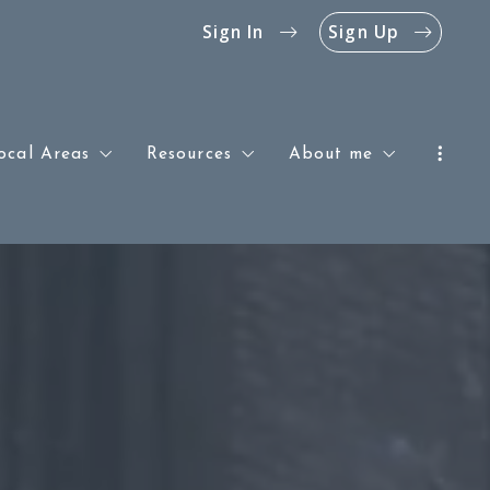
Sign In
Sign Up
ocal Areas
Resources
About me
Southern & Central New Jersey
Blog
Success stories
Philadelphia
The Jersey Shore