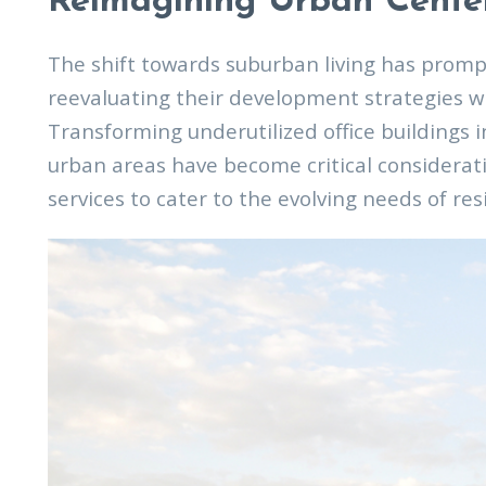
Reimagining Urban Cente
The shift towards suburban living has promp
reevaluating their development strategies w
Transforming underutilized office buildings 
urban areas have become critical considerati
services to cater to the evolving needs of res