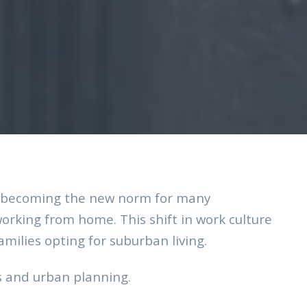
rk becoming the new norm for many
orking from home. This shift in work culture
milies opting for suburban living.
s and urban planning.