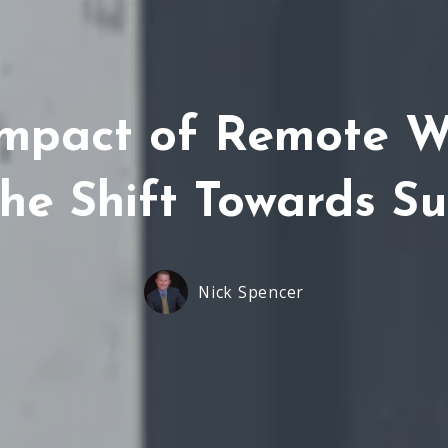
Impact of Remote 
The Shift Towards S
Nick Spencer