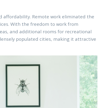
nd affordability. Remote work eliminated the
oices. With the freedom to work from
eas, and additional rooms for recreational
ensely populated cities, making it attractive