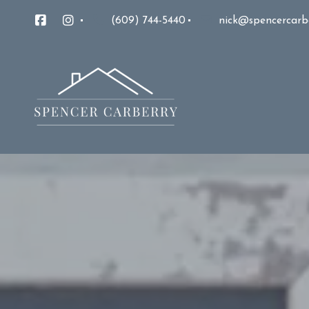
(609) 744-5440
nick@spencercarb