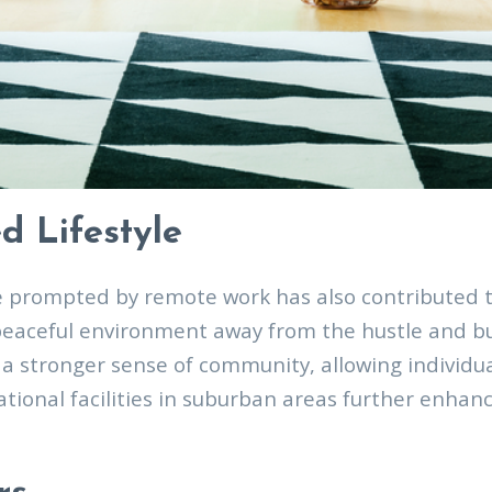
d Lifestyle
e prompted by remote work has also contributed t
peaceful environment away from the hustle and bus
a stronger sense of community, allowing individua
eational facilities in suburban areas further enha