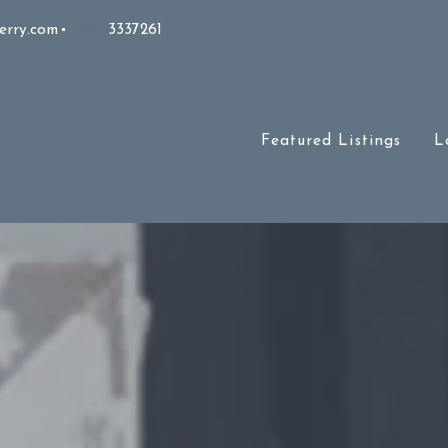
erry.com
3337261
Featured Listings
L