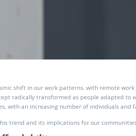
mic shift in our work patterns, with remote wo
cept radically transformed as people adapted to w
, with an increasing number of individuals and fa
his trend and its implications for our communitie