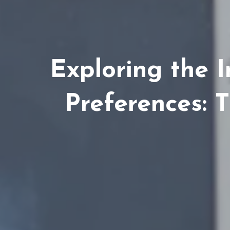
Exploring the 
Preferences: 