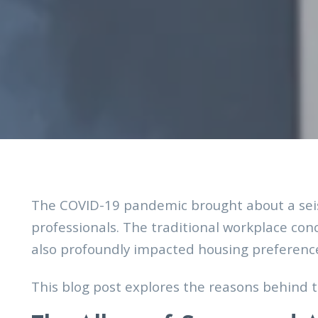
The COVID-19 pandemic brought about a seis
professionals. The traditional workplace con
also profoundly impacted housing preferences
This blog post explores the reasons behind t