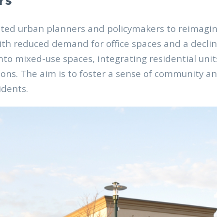
rs
ted urban planners and policymakers to reimagine 
ith reduced demand for office spaces and a declin
into mixed-use spaces, integrating residential uni
ons. The aim is to foster a sense of community a
idents.