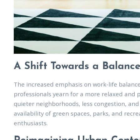
A Shift Towards a Balance
The increased emphasis on work-life balanc
professionals yearn for a more relaxed and 
quieter neighborhoods, less congestion, and 
availability of green spaces, parks, and recr
enthusiasts.