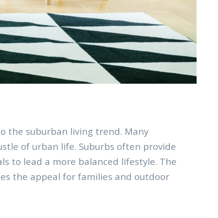
o the suburban living trend. Many
tle of urban life. Suburbs often provide
ls to lead a more balanced lifestyle. The
nces the appeal for families and outdoor